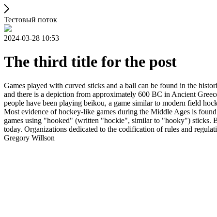
Тестовый поток
2024-03-28 10:53
The third title for the post
Games played with curved sticks and a ball can be found in the histori
and there is a depiction from approximately 600 BC in Ancient Greece
people have been playing beikou, a game similar to modern field hock
Most evidence of hockey-like games during the Middle Ages is found i
games using "hooked" (written "hockie", similar to "hooky") sticks. By
today. Organizations dedicated to the codification of rules and regula
Gregory Willson