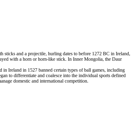
 sticks and a projectile, hurling dates to before 1272 BC in Ireland,
yed with a horn or horn-like stick. In Inner Mongolia, the Daur
in Ireland in 1527 banned certain types of ball games, including
an to differentiate and coalesce into the individual sports defined
 manage domestic and international competition.