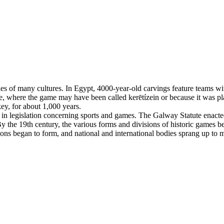
es of many cultures. In Egypt, 4000-year-old carvings feature teams with
, where the game may have been called kerētízein or because it was pla
ey, for about 1,000 years.
n legislation concerning sports and games. The Galway Statute enacted 
 the 19th century, the various forms and divisions of historic games beg
tions began to form, and national and international bodies sprang up to