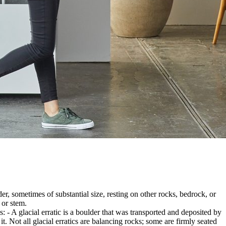
er, sometimes of substantial size, resting on other rocks, bedrock, or
 or stem.
es: - A glacial erratic is a boulder that was transported and deposited by
 it. Not all glacial erratics are balancing rocks; some are firmly seated