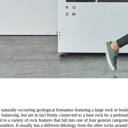
 naturally occurring geological formation featuring a large rock or bould
balancing, but are in fact firmly connected to a base rock by a pedestal
ed to a variety of rock features that fall into one of four general categori
 boulders. It usually has a different lithology from the other rocks around