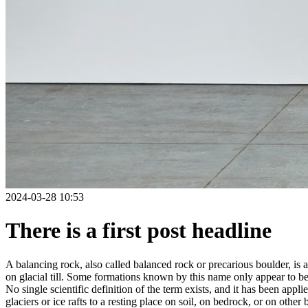
2024-03-28 10:53
There is a first post headline
A balancing rock, also called balanced rock or precarious boulder, is a
on glacial till. Some formations known by this name only appear to be 
No single scientific definition of the term exists, and it has been appli
glaciers or ice rafts to a resting place on soil, on bedrock, or on other