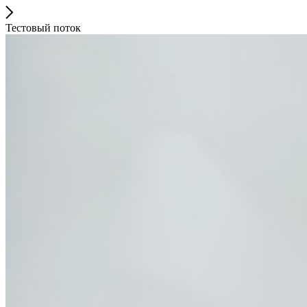
Тестовый поток